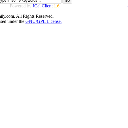
Powered by
JCal Client
1.6
ly.com. All Rights Reserved.
ased under the
GNU/GPL License.