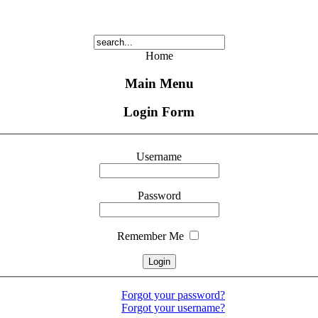
Home
Main Menu
Login Form
Username
Password
Remember Me
Forgot your password?
Forgot your username?