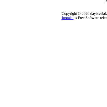
Copyright © 2026 daybreakdai
Joomla!
is Free Software rele