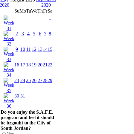
Su
Mo
Tu
We
Th
Fr
Sa
1
2
3
4
5
6
7
8
9
10
11
12
13
14
15
16
17
18
19
20
21
22
23
24
25
26
27
28
29
30
31
Do you enjoy the S.A.F.E.
program and feel it should
be brgouht to the City of
South Jordan?