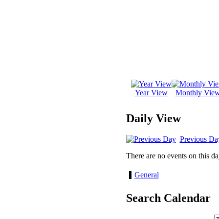
Year View
Monthly Vie
Daily View
Previous Da
There are no events on this da
General
Search Calendar