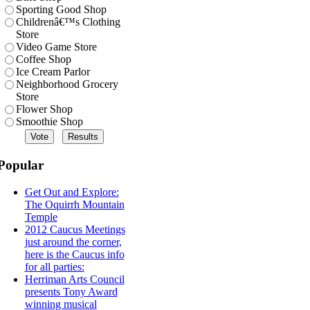
Sporting Good Shop
Childrenâ€™s Clothing
Store
Video Game Store
Coffee Shop
Ice Cream Parlor
Neighborhood Grocery
Store
Flower Shop
Smoothie Shop
Popular
Get Out and Explore:
The Oquirrh Mountain
Temple
2012 Caucus Meetings
just around the corner,
here is the Caucus info
for all parties:
Herriman Arts Council
presents Tony Award
winning musical