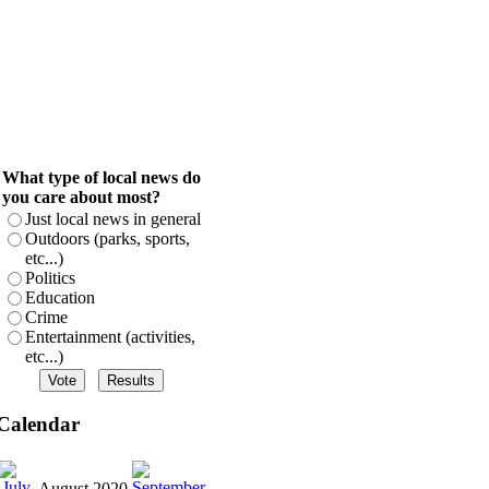
What type of local news do
you care about most?
Just local news in general
Outdoors (parks, sports,
etc...)
Politics
Education
Crime
Entertainment (activities,
etc...)
Calendar
August 2020