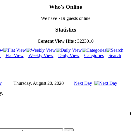
Who's Online
We have 719 guests online
Statistics
Content View Hits
: 3223010
w
Flat View
Weekly View
Daily View
Categories
Search
y
Thursday, August 20, 2020
Next Day
y.