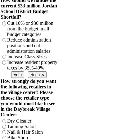
How should we handle the
current $33 million Jordan
School District Budget
Shortfall?
Cut 10% or $30 million
from the budget in all
budget categories
Reduce administration
positions and cut
administration salaries
Increase Class Sizes
Increase resident property
taxes by 35%-40%
How strongly do you want
the following retailers in
the village center? Please
choose the retailer type
you would most like to see
in the Daybreak Village
Center:
Dry Cleaner
Tanning Salon
Nail & Hair Salon
Bike Shop