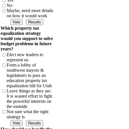
Yes
No
Maybe, need more details
on how it would work
Which property tax
equalization strategy
would you support to solve
budget problems in future
years?
Elect new leaders to
represent us
Form a lobby of
southwest mayors &
legislatures to pass an
education property tax
equalization bill for Utah
Leave things as they are.
It is wasted effort to fight
the powerful interests on
the eastside
Not sure what the right
strategy is