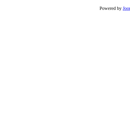
Powered by
Joo