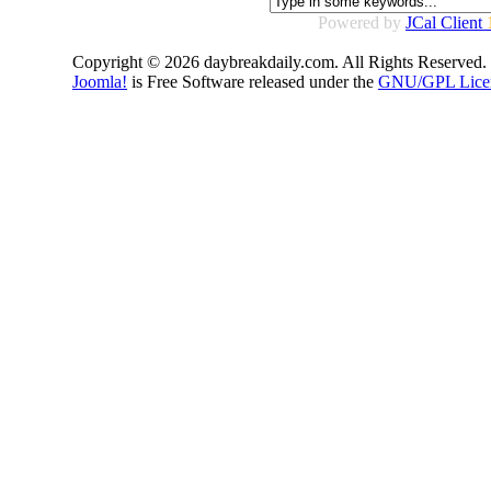
Powered by
JCal Client
Copyright © 2026 daybreakdaily.com. All Rights Reserved.
Joomla!
is Free Software released under the
GNU/GPL Lice