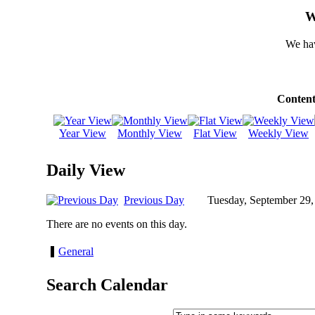
W
We hav
Content
Year View
Monthly View
Flat View
Weekly View
Daily View
Previous Day
Tuesday, September 29,
There are no events on this day.
General
Search Calendar