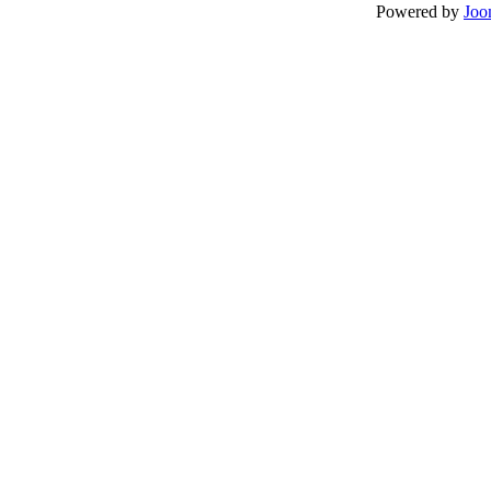
Powered by
Joo