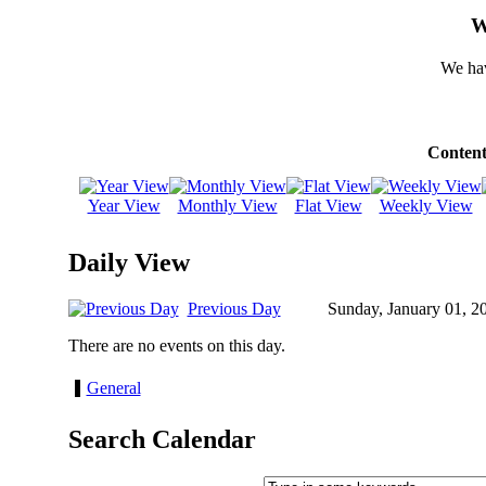
W
We hav
Content
Year View
Monthly View
Flat View
Weekly View
Daily View
Previous Day
Sunday, January 01, 2
There are no events on this day.
General
Search Calendar