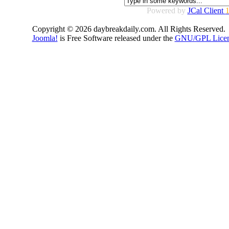
Powered by
JCal Client
1
Copyright © 2026 daybreakdaily.com. All Rights Reserved.
Joomla!
is Free Software released under the
GNU/GPL Licen