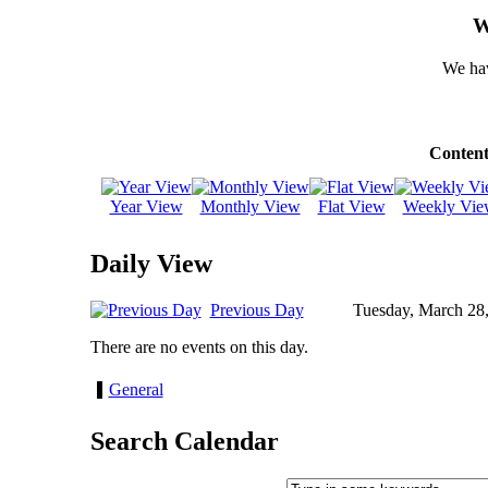
W
We hav
Content
Year View
Monthly View
Flat View
Weekly Vie
Daily View
Previous Day
Tuesday, March 28
There are no events on this day.
General
Search Calendar