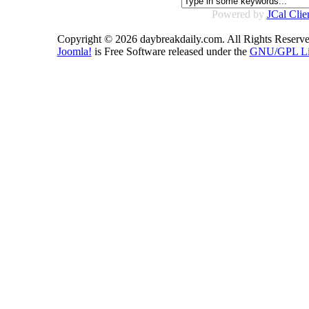
Powered by
JCal Clie
Copyright © 2026 daybreakdaily.com. All Rights Reserve
Joomla!
is Free Software released under the
GNU/GPL Li