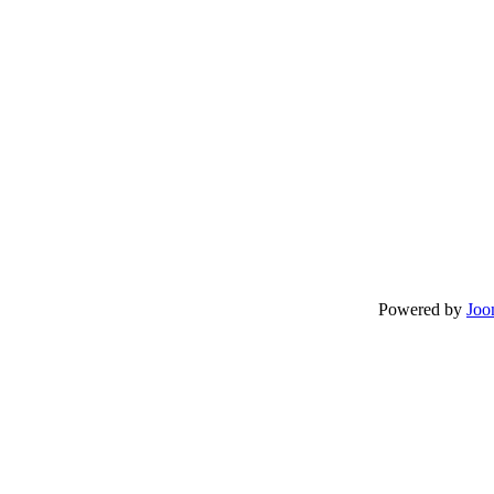
Powered by
Joo