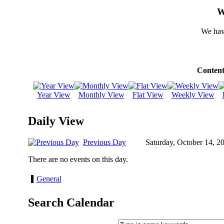
W
We hav
Content
Year View
Monthly View
Flat View
Weekly View
Daily View
Previous Day
Saturday, October 14, 2
There are no events on this day.
General
Search Calendar