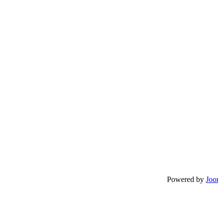
Powered by
Joo