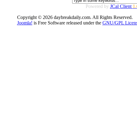
Powered by
JCal Client
1.
Copyright © 2026 daybreakdaily.com. All Rights Reserved.
Joomla!
is Free Software released under the
GNU/GPL Licens