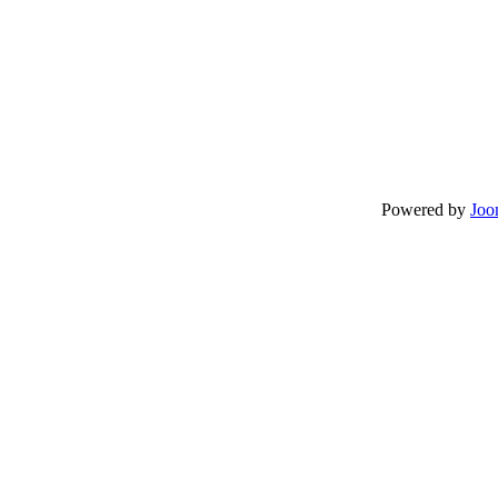
Powered by
Joo