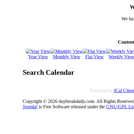
W
We hav
Content
Year View
Monthly View
Flat View
Weekly Vie
Search Calendar
Powered by
JCal Clien
Copyright © 2026 daybreakdaily.com. All Rights Reserved
Joomla!
is Free Software released under the
GNU/GPL Lic