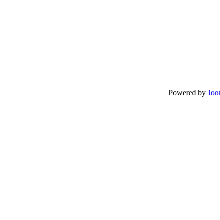
Powered by
Joo