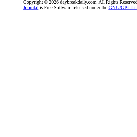
Copyright © 2026 daybreakdaily.com. All Rights Reserved
Joomla!
is Free Software released under the
GNU/GPL Lic