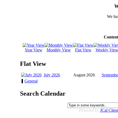
W
We hav
Content
Year View
Monthly View
Flat View
Weekly Vie
Flat View
July 2026
August 2026
Septembe
General
Search Calendar
Powered by
JCal Clien