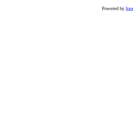
Powered by
Joo