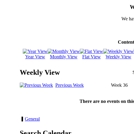
W
We hav
Content
Year View
Monthly View
Flat View
Weekly View
Weekly View
Previous Week
Week 36
There are no events on thi
General
Search Calendar