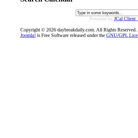
Powered by
JCal Client
Copyright © 2026 daybreakdaily.com. All Rights Reserved.
Joomla!
is Free Software released under the
GNU/GPL Lice