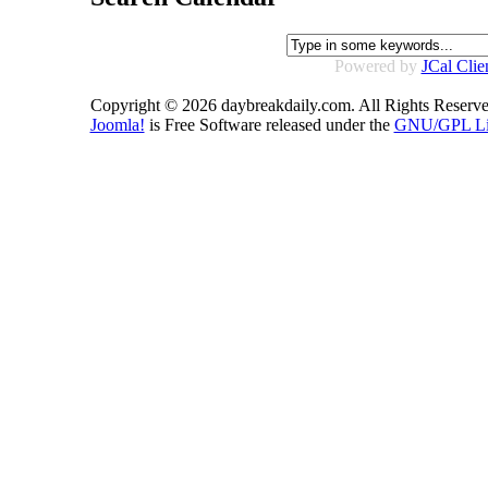
Powered by
JCal Clie
Copyright © 2026 daybreakdaily.com. All Rights Reserve
Joomla!
is Free Software released under the
GNU/GPL Li