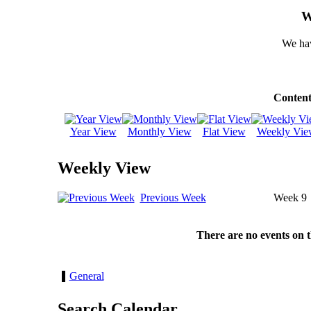
W
We hav
Content
Year View
Monthly View
Flat View
Weekly Vie
Weekly View
Previous Week
Week 9
There are no events on 
General
Search Calendar