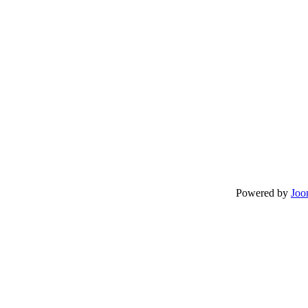
Powered by
Joo