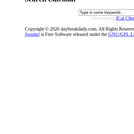
Powered by
JCal Clie
Copyright © 2026 daybreakdaily.com. All Rights Reserve
Joomla!
is Free Software released under the
GNU/GPL Li