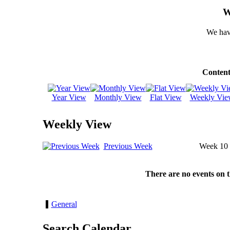
W
We hav
Content
Year View
Monthly View
Flat View
Weekly Vie
Weekly View
Previous Week
Week 10
There are no events on 
General
Search Calendar