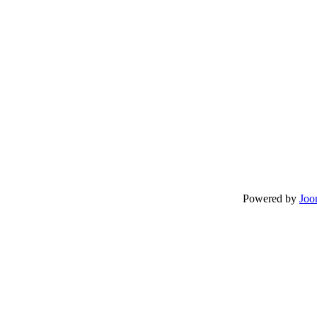
Powered by
Joo