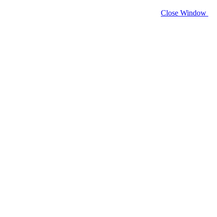
Close Window