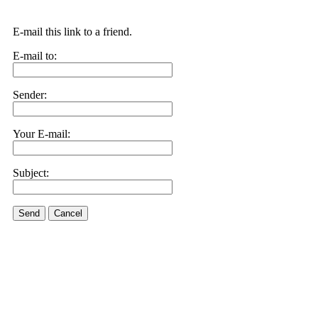
E-mail this link to a friend.
E-mail to:
Sender:
Your E-mail:
Subject:
Send
Cancel